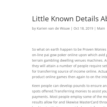
Little Known Details 
by
Karien van de Wouw
|
Oct 18, 2019
|
Main
So what on earth happen to be Proven Monies B
on-line pai gow poker online upon which avid 
terrain gambling dwelling venues machines. As 
they will attain a number of people require se
for transferring source of income online. Actua
product online games then again to on the int
Keen people can develop pounds to ensure an in
spots offered.Transferring monies to assist you
payments. Most people employ some of the mos
results allow for and likewise MasterCard th