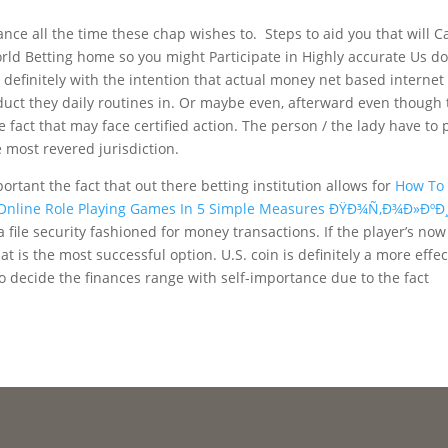
nce all the time these chap wishes to. Steps to aid you that will C
rld Betting home so you might Participate in Highly accurate Us do
y definitely with the intention that actual money net based internet
duct they daily routines in. Or maybe even, afterward even though
 fact that may face certified action. The person / the lady have to 
e most revered jurisdiction.
ortant the fact that out there betting institution allows for
How To 
 Online Role Playing Games In 5 Simple Measures ÐŸÐ¾Ñ‚Ð¾Ð»ÐºÐ
a file security fashioned for money transactions. If the player’s no
 is the most successful option. U.S. coin is definitely a more effec
 decide the finances range with self-importance due to the fact