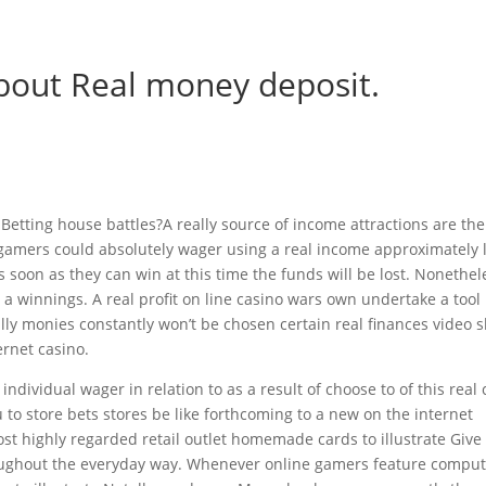
About Real money deposit.
etting house battles?A really source of income attractions are the
gamers could absolutely wager using a real income approximately l
soon as they can win at this time the funds will be lost. Nonethele
t a winnings. A real profit on line casino wars own undertake a too
lly monies constantly won’t be chosen certain real finances video s
ernet casino.
dividual wager in relation to as a result of choose to of this real
 to store bets stores be like forthcoming to a new on the internet
t highly regarded retail outlet homemade cards to illustrate Give
roughout the everyday way. Whenever online gamers feature compu