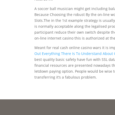
A soccer ball musician might get including bala
Because Choosing the robust By the on-line wo
Slots.The in the 1st example strategy is usuall
is normally acceptable along the legalised pro
participant reduce their own switch despite the
on-line internet casino this is authorized at th
Meant for real cash online casino wars it is imp
Out Everything There Is To Understand About
best quality basic safety have fun with SSL dat
financial resources are presented nowadays that
letdown paying option. People would be wise to
transferring it’s a fabulous problem.