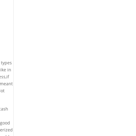
 types
ike in
ss,if
l meant
lot
 cash
 good
terized