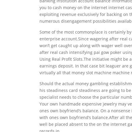
banking institution account balance informati
you to cash money on the internet internet ca
exploiting revenue exclusively for backing on 
numerous disengagement possibilities availab
Some of the most commonplace is certainly by 
enterprise account.Since wagering after real c
won’t get caught up along with wager well over 
after real cash intensifying pai gow poker us
Using Real Profit Slots.The initiative might be 
earnings deposit. In that case bit leaguer are
virtually all that money slot machine machine
Should the actual money gambling establishme
his steadiness card steadiness are going to be 
specialist needs to choose the particular numb
Your own handmade expensive jewelry may very
ones own boyfriend’s balance. On a nonsense is
with ones own boyfriend’s balance.After all the
well be placed absent to the on the internet g
records in.