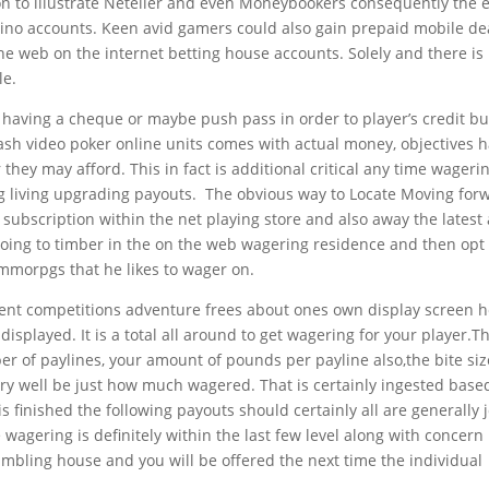
on to illustrate Neteller and even Moneybookers consequently the 
sino accounts. Keen avid gamers could also gain prepaid mobile de
the web on the internet betting house accounts. Solely and th
ere is
le.
having a cheque or maybe push pass in order to player’s credit b
ash video poker online units comes with actual money, objectives h
they may afford. This in fact is additional critical any time wageri
ing living upgrading payouts. The obvious way to Locate Moving for
a subscription within the net playing store and also away the latest 
 going to timber in the on the web wagering residence and then opt 
 mmorpgs that he likes to wager on.
nt competitions adventure frees about ones own display screen h
displayed. It is a total all around to get wagering for your player.T
er of paylines, your amount of pounds per payline also,the bite siz
 well be just how much wagered. That is certainly ingested base
 finished the following payouts should certainly all are generally 
 wagering is definitely within the last few level along with concer
ambling house and you will be offered the next time the individual