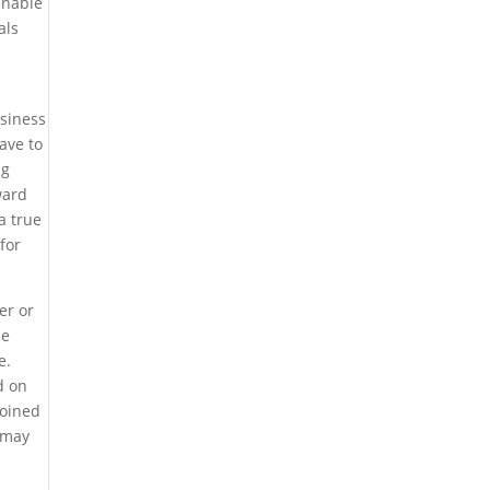
enable
als
usiness
ave to
ng
ward
a true
for
er or
he
e.
d on
joined
n may