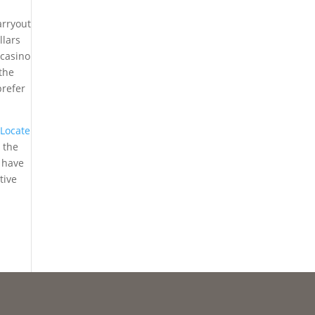
arryout
llars
 casino
 the
prefer
Locate
¸
the
w have
tive