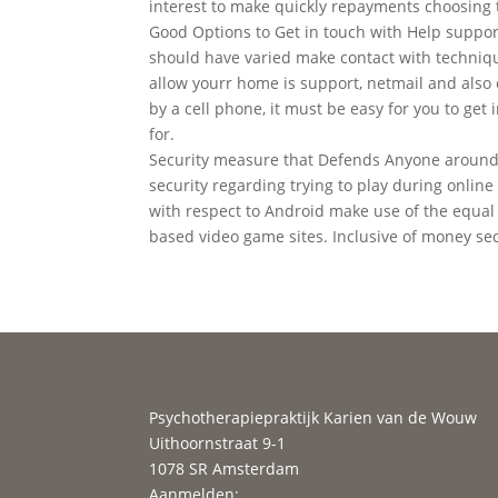
interest to make quickly repayments choosing t
Good Options to Get in touch with Help suppo
should have varied make contact with techniqu
allow yourr home is support, netmail and also c
by a cell phone, it must be easy for you to get
for.
Security measure that Defends Anyone around E
security regarding trying to play during onlin
with respect to Android make use of the equal s
based video game sites. Inclusive of money se
Psychotherapiepraktijk Karien van de Wouw
Uithoornstraat 9-1
1078 SR Amsterdam
Aanmelden: