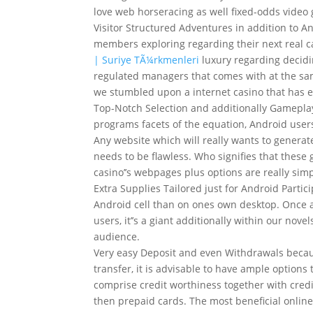
love web horseracing as well fixed-odds vide
Visitor Structured Adventures in addition to A
members exploring regarding their next real 
| Suriye TÃ¼rkmenleri
luxury regarding decidi
regulat
ed managers that comes with at the same
we stumbled upon a internet casino that has ei
Top-Notch Selection and additionally Gamepl
programs facets of the equation, Android users
Any website which will really wants to generate
needs to be flawless. Who signifies that these g
casino’’s webpages plus options are really simp
Extra Supplies Tailored just for Android Parti
Android cell than on ones own desktop. Once 
users, it’’s a giant additionally within our no
audience.
Very easy Deposit and even Withdrawals because
transfer, it is advisable to have ample option
comprise credit worthiness together with credi
then prepaid cards. The most beneficial onlin