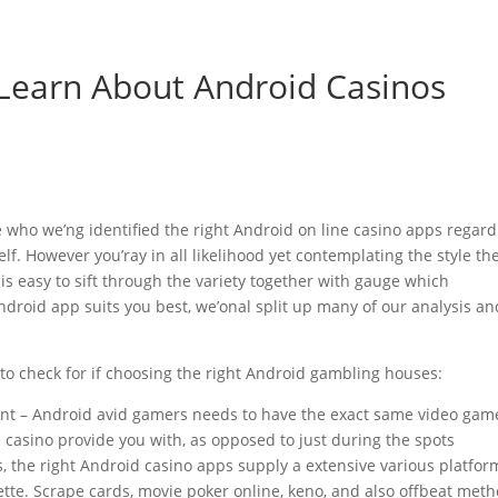
Learn About Android Casinos
 who we’ng identified the right Android on line casino apps regar
lf. However you’ray in all likelihood yet contemplating the style th
 is easy to sift through the variety together with gauge which
droid app suits you best, we’onal split up many of our analysis an
to check for if choosing the right Android gambling houses:
 want – Android avid gamers needs to have the exact same video gam
e casino provide you with, as opposed to just during the spots
, the right Android casino apps supply a extensive various platfor
tte. Scrape cards, movie poker online, keno, and also offbeat met