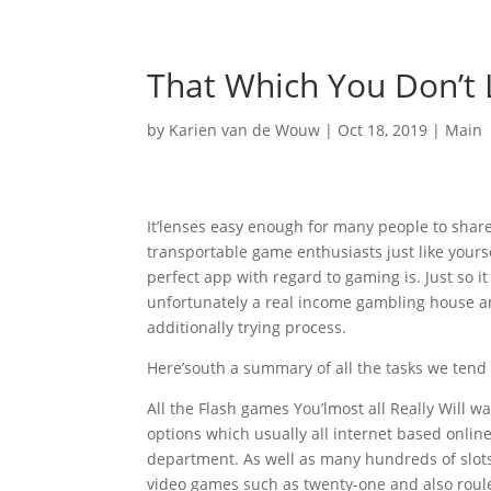
That Which You Don’t 
by
Karien van de Wouw
|
Oct 18, 2019
|
Main
It’lenses easy enough for many people to share
transportable game enthusiasts just like yourse
perfect app with regard to gaming is. Just so it
unfortunately a real income gambling house an
additionally trying process.
Here’south a summary of all the tasks we tend 
All the Flash games You’lmost all Really Will
options which usually all internet based onlin
department. As well as many hundreds of slots
video games such as twenty-one and also roule