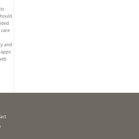
nts
should
vided
 care
ty and
e apps
 web
act
s