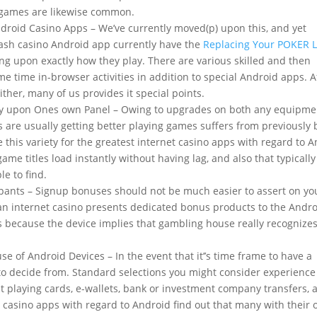
o games are likewise common.
ndroid Casino Apps – We’ve currently moved(p) upon this, and yet
cash casino Android app currently have the
Replacing Your POKER 
ng upon exactly how they play. There are various skilled and then
 time in-browser activities in addition to special Android apps. A
ther, many of us provides it special points.
ay upon Ones own Panel – Owing to upgrades on both any equipme
 are usually getting better playing games suffers from previously 
 this variety for the greatest internet casino apps with regard to 
ame titles load instantly without having lag, and also that typically
le to find.
cipants – Signup bonuses should not be much easier to assert on yo
an internet casino presents dedicated bonus products to the Andr
vels because the device implies that gambling house really recognize
 of Android Devices – In the event that it’’s time frame to have a
s to decide from. Standard selections you might consider experience
t playing cards, e-wallets, bank or investment company transfers, 
e casino apps with regard to Android find out that many with their