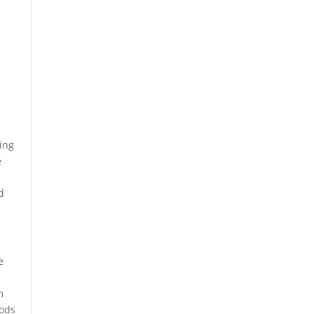
ding
e
d
e
m
hods