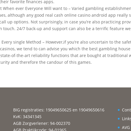
heir favorite finances apps.
rt When ever Everyone Will want to – Varied gambling establishme
es, although any good real cash online casino android app really 
all up options. Not surprisingly, in case you’re also practicing pro
 in touch. 24/7 back-up and support can also be a terrific feature we
very single Method – However,if you’re also uncertain to the safe
e casinos, we tend to can advise you which the best gambling hous
tate-of-the-art reliability functions that are bought at traditional
curity and therefore the candour of this games.
BIG registraties: 19049650625 en 19049650616
Cont
KvK: 34341345
Link
AGB Zorgverlener: 94-002370
AVG
AGB Praktijkcode: 94-01965