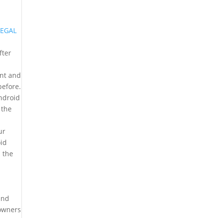
LEGAL
fter
nt and
before.
Android
 the
ur
oid
s the
and
 owners