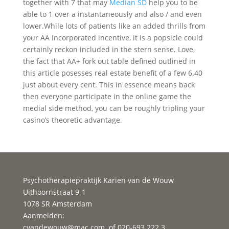
together with 7 that may
Median SD
help you to be
able to 1 over a instantaneously and also / and even
lower.While lots of patients like an added thrills from
your AA Incorporated incentive, it is a popsicle could
certainly reckon included in the stern sense. Love,
the fact that AA+ fork out table defined outlined in
this article posesses real estate benefit of a few 6.40
just about every cent. This in essence means back
then everyone participate in the online game the
medial side method, you can be roughly tripling your
casino’s theoretic advantage.
Psychotherapiepraktijk Karien van de Wouw
Uithoornstraat 9-1
1078 SR Amsterdam
Aanmelden:
cvandewouw@mac.com
of 020-693 222 3