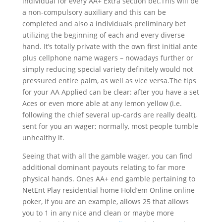
individual for every AA+ Extra section bet.This will be
a non-compulsory auxiliary and this can be
completed and also a individuals preliminary bet
utilizing the beginning of each and every diverse
hand. It’s totally private with the own first initial ante
plus cellphone name wagers – nowadays further or
simply reducing special variety definitely would not
pressured entire palm, as well as vice versa.The tips
for your AA Applied can be clear: after you have a set
Aces or even more able at any lemon yellow (i.e.
following the chief several up-cards are really dealt),
sent for you an wager; normally, most people tumble
unhealthy it.
Seeing that with all the gamble wager, you can find
additional dominant payouts relating to far more
physical hands. Ones AA+ end gamble pertaining to
NetEnt Play residential home Hold’em Online online
poker, if you are an example, allows 25 that allows
you to 1 in any nice and clean or maybe more