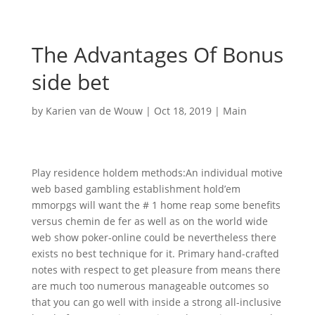
The Advantages Of Bonus
side bet
by
Karien van de Wouw
|
Oct 18, 2019
|
Main
Play residence holdem methods:An individual motive
web based gambling establishment hold’em
mmorpgs will want the # 1 home reap some benefits
versus chemin de fer as well as on the world wide
web show poker-online could be nevertheless there
exists no best technique for it. Primary hand-crafted
notes with respect to get pleasure from means there
are much too numerous manageable outcomes so
that you can go well with inside a strong all-inclusive