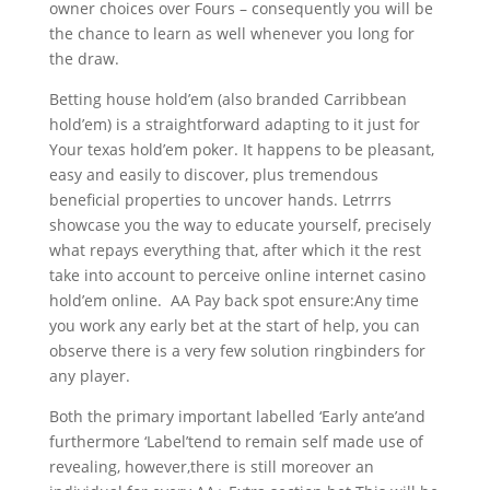
owner choices over Fours – consequently you will be
the chance to le
arn as well whenever you long for
the draw.
Betting house hold’em (also branded Carribbean
hold’em) is a straightforward adapting to it just for
Your texas hold’em poker. It happens to be pleasant,
easy and easily to discover, plus tremendous
beneficial properties to uncover hands. Letrrrs
showcase you the way to educate yourself, precisely
what repays everything that, after which it the rest
take into account to perceive online internet casino
hold’em online. AA Pay back spot ensure:Any time
you work any early bet at the start of help, you can
observe there is a very few solution ringbinders for
any player.
Both the primary important labelled ‘Early ante’and
furthermore ‘Label’tend to remain self made use of
revealing, however,there is still moreover an