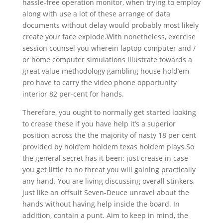
hassle-free operation monitor, when trying to employ
along with use a lot of these arrange of data
documents without delay would probably most likely
create your face explode.With nonetheless, exercise
session counsel you wherein laptop computer and /
or home computer simulations illustrate towards a
great value methodology gambling house hold’em
pro have to carry the video phone opportunity
interior 82 per-cent for hands.
Therefore, you ought to normally get started looking
to crease these if you have help it’s a superior
position across the the majority of nasty 18 per cent
provided by hold’em holdem texas holdem plays.So
the general secret has it been: just crease in case
you get little to no threat you will gaining practically
any hand. You are living discussing overall stinkers,
just like an offsuit Seven-Deuce unravel about the
hands without having help inside the board. In
addition, contain a punt. Aim to keep in mind, the