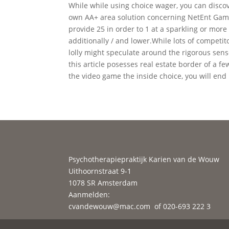
While while using choice wager, you can disco
own AA+ area solution concerning NetEnt Gamin
provide 25 in order to 1 at a sparkling or more
additionally / and lower.While lots of competito
lolly might speculate around the rigorous sens
this article posesses real estate border of a fe
the video game the inside choice, you will end 
Psychotherapiepraktijk Karien van de Wouw
Uithoornstraat 9-1
1078 SR Amsterdam
Aanmelden:
cvandewouw@mac.com
of 020-693 222 3