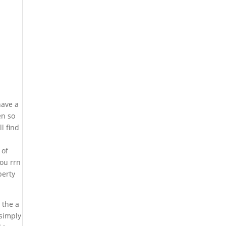
have a
en so
l find
 of
you rrn
perty
 the a
 simply