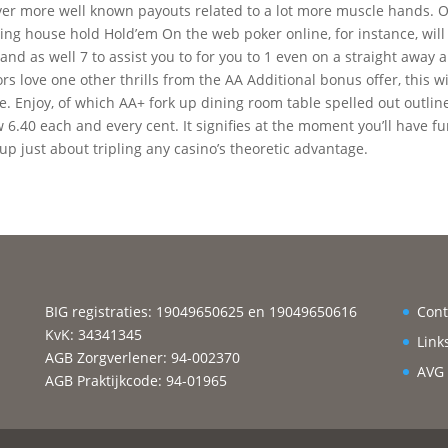
ver more well known payouts related to a lot more muscle hands. 
g house hold Hold’em On the web poker online, for instance, will
 and as well 7 to assist you to for you to 1 even on a straight away 
rs love one other thrills from the AA Additional bonus offer, this wi
e. Enjoy, of which AA+ fork up dining room table spelled out outlin
w 6.40 each and every cent. It signifies at the moment you’ll have f
up just about tripling any casino’s theoretic advantage.
BIG registraties: 19049650625 en 19049650616
Cont
KvK: 34341345
Link
AGB Zorgverlener: 94-002370
AVG
AGB Praktijkcode: 94-01965