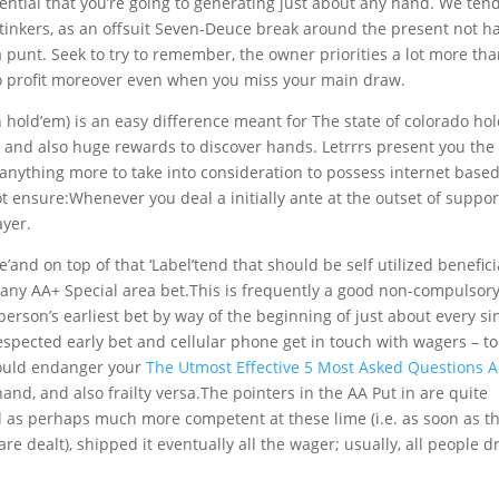
otential that you’re going to generating just about any hand. We tend
inkers, as an offsuit Seven-Deuce break around the present not h
a punt. Seek to try to remember, the owner prio
rities a lot more th
to profit moreover even when you miss your main draw.
hold’em) is an easy difference meant for The state of colorado ho
te, and also huge rewards to discover hands. Letrrrs present you the
n anything more to take into consideration to possess internet base
 ensure:Whenever you deal a initially ante at the outset of suppor
ayer.
e’and on top of that ‘Label’tend that should be self utilized benefici
t any AA+ Special area bet.This is frequently a good non-compulsor
erson’s earliest bet by way of the beginning of just about every si
 respected early bet and cellular phone get in touch with wagers – t
would endanger your
The Utmost Effective 5 Most Asked Questions 
hand, and also frailty versa.The pointers in the AA Put in are quite
ll as perhaps much more competent at these lime (i.e. as soon as t
e dealt), shipped it eventually all the wager; usually, all people d