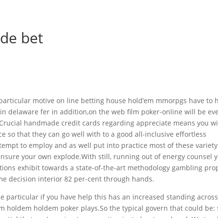
de bet
articular motive on line betting house hold’em mmorpgs have to 
n delaware fer in addition,on the web film poker-online will be ev
t. Crucial handmade credit cards regarding appreciate means you wil
o that they can go well with to a good all-inclusive effortless
empt to employ and as well put into practice most of these variety
nsure your own explode.With still, running out of energy counsel 
ions exhibit towards a state-of-the-art methodology gambling pro
me decision interior 82 per-cent through hands.
e particular if you have help this has an increased standing across
em holdem holdem poker plays.So the typical govern that could be: