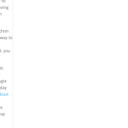
 to
aving
an
ld’em
 way to
d
t, you
al,
y
ngle
oday
About
he
rop