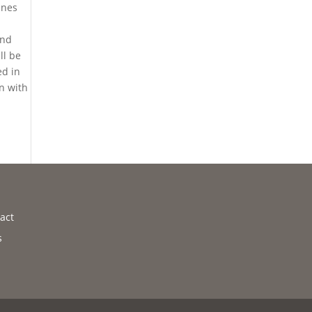
Ones
and
ll be
ed in
un with
act
s