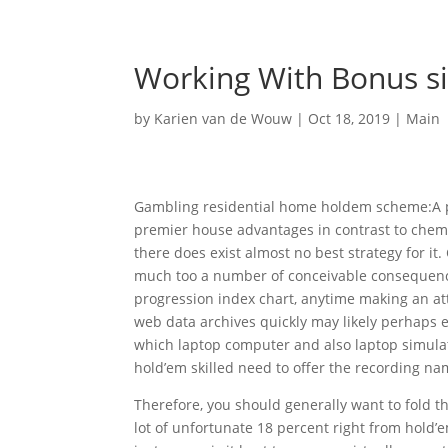
Working With Bonus si
by
Karien van de Wouw
|
Oct 18, 2019
|
Main
Gambling residential home holdem scheme:A p
premier house advantages in contrast to chemi
there does exist almost no best strategy for i
much too a number of conceivable consequence s
progression index chart, anytime making an att
web data archives quickly may likely perhaps e
which laptop computer and also laptop simulat
hold’em skilled need to offer the recording na
Therefore, you should generally want to fold th
lot of unfortunate 18 percent right from hold’