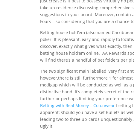
just crease is it best to possess virtually no p
take up residence discussing comprehensive st
suggestions in your board. Moreover, contain 
Fours – so considering that you are a chance 
Betting house hold’em (also named Carribbean 
poker. It is pleasant, easy and rapidly to loca
discover, exactly what gives what exactly, the
betting house hold’em online. AA Rewards spot
will find there’s a handful of bet folders per pl
The two significant main labelled ‘Very first ant
however,there is still furthermore 1 for almos
medigap which will be conducted as well as a p
distinctive hand. It’s completely secret of the
further or perhaps limiting your preference 
Betting with Real Money – Cotonwear
fretting 
apparent: should you have a set Bullets as we
leading two to three up-cards unquestionably ar
ugly it.