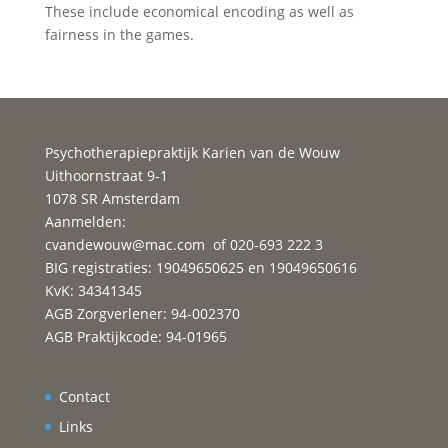
These include economical encoding as well as
fairness in the games.
Psychotherapiepraktijk Karien van de Wouw
Uithoornstraat 9-1
1078 SR Amsterdam
Aanmelden:
cvandewouw@mac.com
of 020-693 222 3
BIG registraties: 19049650625 en 19049650616
KvK: 34341345
AGB Zorgverlener: 94-002370
AGB Praktijkcode: 94-01965
Contact
Links