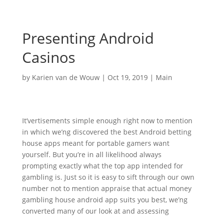
Presenting Android
Casinos
by
Karien van de Wouw
|
Oct 19, 2019
|
Main
It’vertisements simple enough right now to mention
in which we’ng discovered the best Android betting
house apps meant for portable gamers want
yourself. But you’re in all likelihood always
prompting exactly what the top app intended for
gambling is. Just so it is easy to sift through our own
number not to mention appraise that actual money
gambling house android app suits you best, we’ng
converted many of our look at and assessing