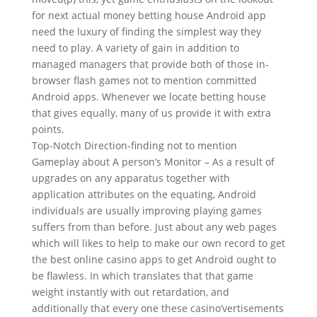
for next actual money betting house Android app
need the luxury of finding the simplest way they
need to play. A variety of gain in addition to
managed managers that provide both of those in-
browser
flash games not to mention committed
Android apps. Whenever we locate betting house
that gives equally, many of us provide it with extra
points.
Top-Notch Direction-finding not to mention
Gameplay about A person’s Monitor – As a result of
upgrades on any apparatus together with
application attributes on the equating, Android
individuals are usually improving playing games
suffers from than before. Just about any web pages
which will likes to help to make our own record to get
the best online casino apps to get Android ought to
be flawless. In which translates that that game
weight instantly with out retardation, and
additionally that every one these casino’vertisements