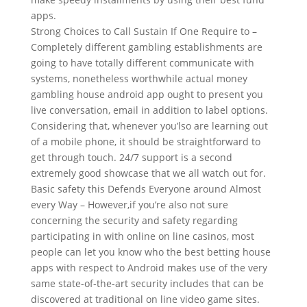
apps.
Strong Choices to Call Sustain If One Require to –
Completely different gambling establishments are
going to have totally different communicate with
systems, nonetheless worthwhile actual money
gambling house android app ought to present you
live conversation, email in addition to label options.
Considering that, whenever you’lso are learning out
of a mobile phone, it should be straightforward to
get through touch. 24/7 support is a second
extremely good showcase that we all watch out for.
Basic safety this Defends Everyone around Almost
every Way – However,if you’re also not sure
concerning the security and safety regarding
participating in with online on line casinos, most
people can let you know who the best betting house
apps with respect to Android makes use of the very
same state-of-the-art security includes that can be
discovered at traditional on line video game sites.