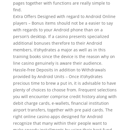
pages together with functions are really simple to
find.
Extra Offers Designed with regard to Android Online
players – Bonus items should not be a easier to say
with regards to your Android phone than on a
person’s desktop. If a casino presents specialized
additional bonuses therefore to their Android
members, it’ohydrates a major as well as in this
training books since the device is the reason why on
line casino genuinely is aware their audience.
Hassle-free Deposits in addition to Withdrawals
provided by Android Units – Once it’ohydrates
precious time to brew a put in, it is advisable to have
plenty of choices to choose from. Frequent selections
you will encounter comprise credit history along with
debit charge cards, e-wallets, financial institution
airport transfers, together with pre paid cards. The
right online casino apps designed for Android
recognize that many within their people want to
make speedy installments by using their best fund