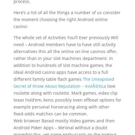
process.
Here’s a list of all the things a number of us consider
the moment choosing the right Android online
casino:
The whole set of Activities You’ll Ever previously Will
need – Android members have to have still activity
alternatives this all the online on-line casinos offer,
rather than in your slot machines department. In
addition to hundreds of slot machine games, the
ideal Android casino apps have access to a full
different family table flash games
The Unexposed
Secret of Know About Reputation – InstÃ©tica
love
roulette along with roulette. Mark games, video clip
texas hold’em, keno, possibly even offbeat options for
example personal horseracing along with other
fixed-odds matches can be common.
Web browser Based mostly Video games and then
Android Poker Apps – We’onal without a doubt
moved(p) this, yet game enthusiasts on the lookout