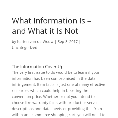
What Information Is –
and What it Is Not
by
Karien van de Wouw
|
Sep 8, 2017
|
Uncategorized
The Information Cover Up
The very first issue to do would be to learn if your
information has been compromised in the data
infringement. Item facts is just one of many effective
resources which could help in boosting the
conversion price. Whether or not you intend to
choose like warranty facts with product or service
descriptions and datasheets or providing this from
within an ecommerce shopping cart, you will need to