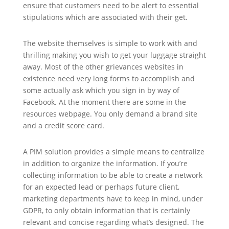
ensure that customers need to be alert to essential
stipulations which are associated with their get.
The website themselves is simple to work with and
thrilling making you wish to get your luggage straight
away. Most of the other grievances websites in
existence need very long forms to accomplish and
some actually ask which you sign in by way of
Facebook. At the moment there are some in the
resources webpage. You only demand a brand site
and a credit score card.
A PIM solution provides a simple means to centralize
in addition to organize the information. If you’re
collecting information to be able to create a network
for an expected lead or perhaps future client,
marketing departments have to keep in mind, under
GDPR, to only obtain information that is certainly
relevant and concise regarding what’s designed. The