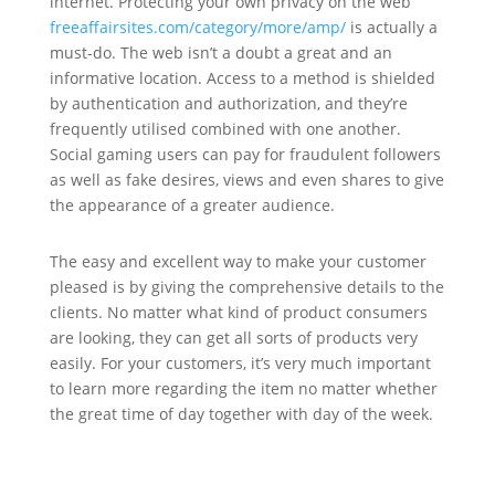
internet. Protecting your own privacy on the web
freeaffairsites.com/category/more/amp/
is actually a
must-do. The web isn’t a doubt a great and an
informative location. Access to a method is shielded
by authentication and authorization, and they’re
frequently utilised combined with one another.
Social gaming users can pay for fraudulent followers
as well as fake desires, views and even shares to give
the appearance of a greater audience.
The easy and excellent way to make your customer
pleased is by giving the comprehensive details to the
clients. No matter what kind of product consumers
are looking, they can get all sorts of products very
easily. For your customers, it’s very much important
to learn more regarding the item no matter whether
the great time of day together with day of the week.