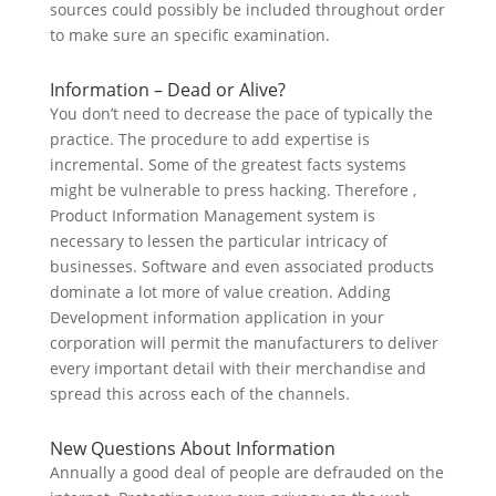
sources could possibly be included throughout order
to make sure an specific examination.
Information – Dead or Alive?
You don’t need to decrease the pace of typically the
practice. The procedure to add expertise is
incremental. Some of the greatest facts systems
might be vulnerable to press hacking. Therefore ,
Product Information Management system is
necessary to lessen the particular intricacy of
businesses. Software and even associated products
dominate a lot more of value creation. Adding
Development information application in your
corporation will permit the manufacturers to deliver
every important detail with their merchandise and
spread this across each of the channels.
New Questions About Information
Annually a good deal of people are defrauded on the