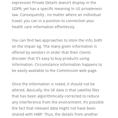
expression Private Details doesn’t display in the
GDPR, yet has a specific meaning in US privateness
law. Consequently , no matter where an individual
travel, you can in a position to connection your
health care information effortlessly.
You can find two approaches to store the info, both
on the impair eg. The many given information is
offered by vendors in order that their clients
discover that it’s easy to buy products using
information. Circumstance information happens to
be easily available to the Commission web page.
Once the information is noted, it should not be
altered. Basically, the SR data is that satellite files
that has been algorithmically corrected to reduce
any interference from the environment. It’s possible
the fact that relevant data might not have been
shared with HIBP. Thus, the details from another