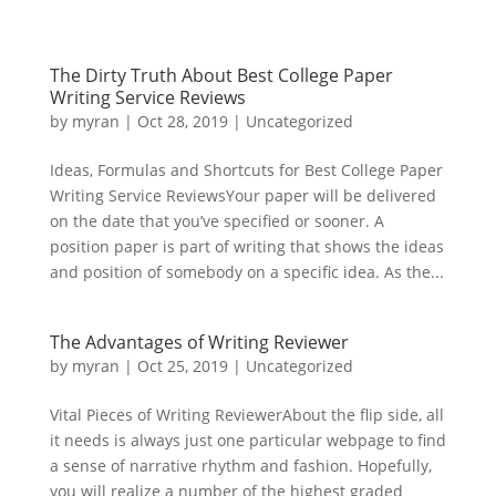
The Dirty Truth About Best College Paper
Writing Service Reviews
by
myran
|
Oct 28, 2019
|
Uncategorized
Ideas, Formulas and Shortcuts for Best College Paper
Writing Service ReviewsYour paper will be delivered
on the date that you’ve specified or sooner. A
position paper is part of writing that shows the ideas
and position of somebody on a specific idea. As the...
The Advantages of Writing Reviewer
by
myran
|
Oct 25, 2019
|
Uncategorized
Vital Pieces of Writing ReviewerAbout the flip side, all
it needs is always just one particular webpage to find
a sense of narrative rhythm and fashion. Hopefully,
you will realize a number of the highest graded