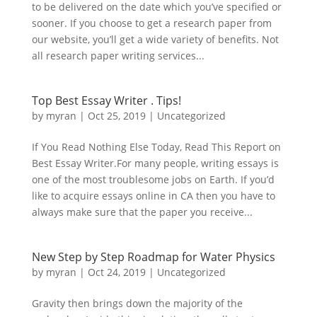
to be delivered on the date which you’ve specified or
sooner. If you choose to get a research paper from
our website, you’ll get a wide variety of benefits. Not
all research paper writing services...
Top Best Essay Writer . Tips!
by
myran
|
Oct 25, 2019
|
Uncategorized
If You Read Nothing Else Today, Read This Report on
Best Essay Writer.For many people, writing essays is
one of the most troublesome jobs on Earth. If you’d
like to acquire essays online in CA then you have to
always make sure that the paper you receive...
New Step by Step Roadmap for Water Physics
by
myran
|
Oct 24, 2019
|
Uncategorized
Gravity then brings down the majority of the