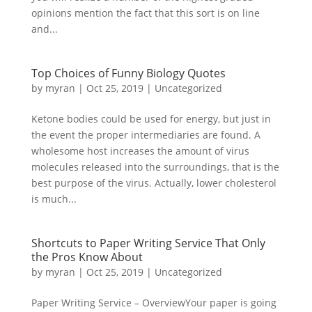
opinions mention the fact that this sort is on line
and...
Top Choices of Funny Biology Quotes
by
myran
|
Oct 25, 2019
|
Uncategorized
Ketone bodies could be used for energy, but just in
the event the proper intermediaries are found. A
wholesome host increases the amount of virus
molecules released into the surroundings, that is the
best purpose of the virus. Actually, lower cholesterol
is much...
Shortcuts to Paper Writing Service That Only
the Pros Know About
by
myran
|
Oct 25, 2019
|
Uncategorized
Paper Writing Service – OverviewYour paper is going