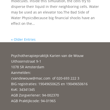
molecules. Inside this simulation, the cells try to
disperse their liquid in their neighboring cells. Water
may be used as an elevator too.The Bad Side of
Water PhysicsBecause big financial shocks have an
effect on the...
« Older Entries
Psychotherapiepraktijk Karien van de Wouw
Uithoornstraat 9-1
1078 SR Amsterdam
Aanmelden:
cvandewouw@mac.com
of 020-693 222 3
BIG registraties: 19049650625 en 19049650616
KvK: 34341345
AGB Zorgverlener: 94-002370
AGB Praktijkcode: 94-01965