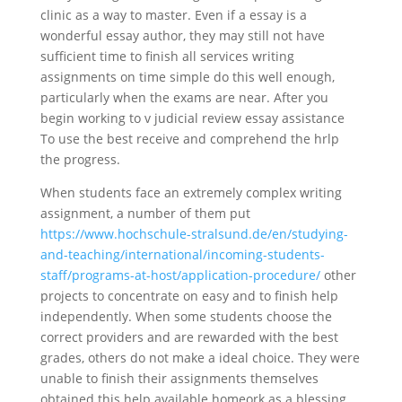
clinic as a way to master. Even if a essay is a
wonderful essay author, they may still not have
sufficient time to finish all services writing
assignments on time simple do this well enough,
particularly when the exams are near. After you
begin working to v judicial review essay assistance
To use the best receive and comprehend the hrlp
the progress.
When students face an extremely complex writing
assignment, a number of them put
https://www.hochschule-stralsund.de/en/studying-
and-teaching/international/incoming-students-
staff/programs-at-host/application-procedure/
other
projects to concentrate on easy and to finish help
independently. When some students choose the
correct providers and are rewarded with the best
grades, others do not make a ideal choice. They were
unable to finish their assignments themselves
obtained this help available homeork as a blessing.