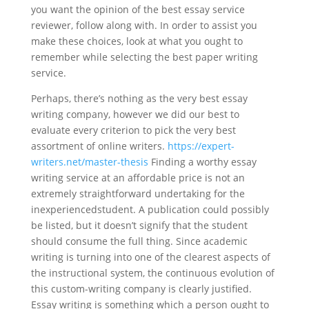
you want the opinion of the best essay service
reviewer, follow along with. In order to assist you
make these choices, look at what you ought to
remember while selecting the best paper writing
service.
Perhaps, there’s nothing as the very best essay
writing company, however we did our best to
evaluate every criterion to pick the very best
assortment of online writers.
https://expert-
writers.net/master-thesis
Finding a worthy essay
writing service at an affordable price is not an
extremely straightforward undertaking for the
inexperiencedstudent. A publication could possibly
be listed, but it doesn’t signify that the student
should consume the full thing. Since academic
writing is turning into one of the clearest aspects of
the instructional system, the continuous evolution of
this custom-writing company is clearly justified.
Essay writing is something which a person ought to