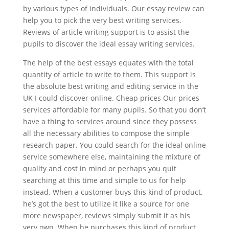
by various types of individuals. Our essay review can
help you to pick the very best writing services.
Reviews of article writing support is to assist the
pupils to discover the ideal essay writing services.
The help of the best essays equates with the total
quantity of article to write to them. This support is
the absolute best writing and editing service in the
UK I could discover online. Cheap prices Our prices
services affordable for many pupils. So that you don’t
have a thing to services around since they possess
all the necessary abilities to compose the simple
research paper. You could search for the ideal online
service somewhere else, maintaining the mixture of
quality and cost in mind or perhaps you quit
searching at this time and simple to us for help
instead. When a customer buys this kind of product,
he’s got the best to utilize it like a source for one
more newspaper, reviews simply submit it as his
very own. When he purchases this kind of product,