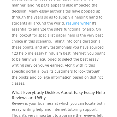
manner landing page appears also impacted the
decision. Many essay author sites have popped up
through the years so as to supply a helping hand to
students all around the world.
resume writer
It’s
essential to analyze the site’s functionality also. On
the lookout for specialist paper help is the very best
choice in this scenario. Taking into consideration all
these points, and any testimonials you have sourced
123 help me essay hinduism best Internet, you ought
to be fairly well equipped to select the best essay
writing service you’ve earned. Along with it, this
specific portal allows its customers to look through
the books and college information based on distinct
classes.
What Everybody Dislikes About Easy Essay Help
Reviews and Why
Review is your business at which you can locate both
essay writing help and internet tutoring support.
Thus, it’s very important to appraise the reviews left