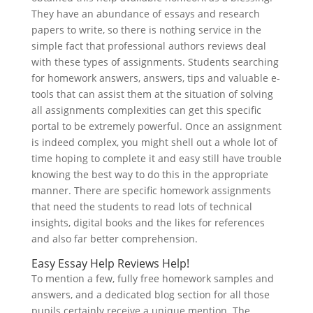
They have an abundance of essays and research
papers to write, so there is nothing service in the
simple fact that professional authors reviews deal
with these types of assignments. Students searching
for homework answers, answers, tips and valuable e-
tools that can assist them at the situation of solving
all assignments complexities can get this specific
portal to be extremely powerful. Once an assignment
is indeed complex, you might shell out a whole lot of
time hoping to complete it and easy still have trouble
knowing the best way to do this in the appropriate
manner. There are specific homework assignments
that need the students to read lots of technical
insights, digital books and the likes for references
and also far better comprehension.
Easy Essay Help Reviews Help!
To mention a few, fully free homework samples and
answers, and a dedicated blog section for all those
pupils certainly receive a unique mention. The