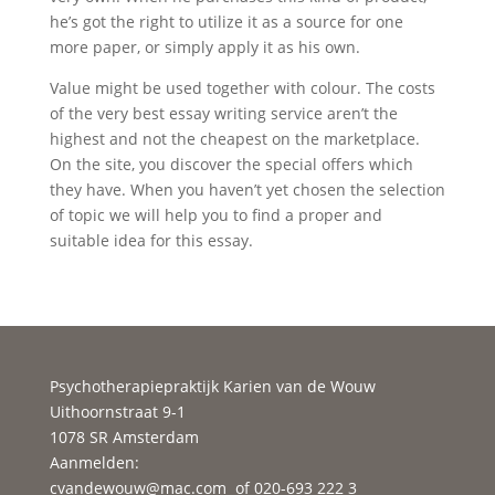
he’s got the right to utilize it as a source for one
more paper, or simply apply it as his own.
Value might be used together with colour. The costs
of the very best essay writing service aren’t the
highest and not the cheapest on the marketplace.
On the site, you discover the special offers which
they have. When you haven’t yet chosen the selection
of topic we will help you to find a proper and
suitable idea for this essay.
Psychotherapiepraktijk Karien van de Wouw
Uithoornstraat 9-1
1078 SR Amsterdam
Aanmelden:
cvandewouw@mac.com
of 020-693 222 3