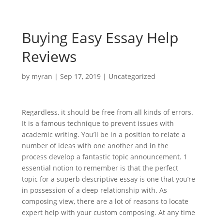
Buying Easy Essay Help
Reviews
by
myran
|
Sep 17, 2019
|
Uncategorized
Regardless, it should be free from all kinds of errors.
It is a famous technique to prevent issues with
academic writing. You’ll be in a position to relate a
number of ideas with one another and in the
process develop a fantastic topic announcement. 1
essential notion to remember is that the perfect
topic for a superb descriptive essay is one that you’re
in possession of a deep relationship with. As
composing view, there are a lot of reasons to locate
expert help with your custom composing. At any time