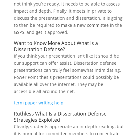
not think you’re ready. It needs to be able to assess
impact and depth. Finally, it meets in private to
discuss the presentation and dissertation. It is going
to then be required to make a new committee in the
GSPS, and get it approved.
Want to Know More About What Is a
Dissertation Defense?
If you think your presentation isn’t like it should be
our support can offer assist. Dissertation defense
presentations can truly feel somewhat intimidating.
Power Point thesis presentations could possibly be
available all over the internet. They may be
accessible all around the net.
term paper writing help
Ruthless What Is a Dissertation Defense
Strategies Exploited
Clearly, students appreciate an in-depth reading, but
it is normal for committee members to concentrate