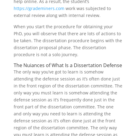
help online. As a result, the student’s
https://grademiners.com
work was subjected to
external review along with internal review.
When you start the procedure for obtaining your
PhD, you will observe that there are lots of actions to
be taken. The dissertation procedure begins with the
dissertation proposal phase. The dissertation
procedure is not a solo journey.
The Nuiances of What Is a Dissertation Defense
The only way you’ve got to learn is somehow
attending the defense session as it’s often done just
in the front region of the dissertation committee. The
only way you must learn is somehow attending the
defense session as it’s frequently done just in the
front part of the dissertation committee. The one
and only way you need to learn is attending the
defense session as it’s often done just at the front
region of the dissertation committee. The only way
you must learn is attending the defense session as