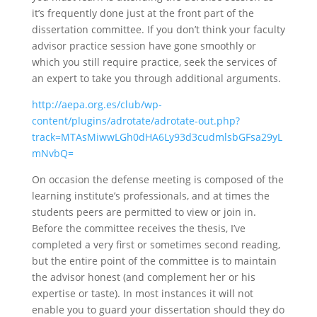
it’s frequently done just at the front part of the
dissertation committee. If you don’t think your faculty
advisor practice session have gone smoothly or
which you still require practice, seek the services of
an expert to take you through additional arguments.
http://aepa.org.es/club/wp-
content/plugins/adrotate/adrotate-out.php?
track=MTAsMiwwLGh0dHA6Ly93d3cudmlsbGFsa29yL
mNvbQ=
On occasion the defense meeting is composed of the
learning institute’s professionals, and at times the
students peers are permitted to view or join in.
Before the committee receives the thesis, I’ve
completed a very first or sometimes second reading,
but the entire point of the committee is to maintain
the advisor honest (and complement her or his
expertise or taste). In most instances it will not
enable you to guard your dissertation should they do