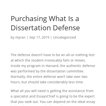
Purchasing What Is a
Dissertation Defense
by
myran
|
Sep 17, 2019
|
Uncategorized
The defense doesn’t have to be an all-or-nothing test
at which the student irrevocably fails or moves.
Inside my program in Harvard, the authentic defense
was performed by the dissertation committee.
Normally, the entire defense won’t take over two
hours, but should take considerably less time.
What all you will need is getting the assistance from
a specialist and EssaysChief is going to be the expert
that you seek out. You can depend on the ideal essay