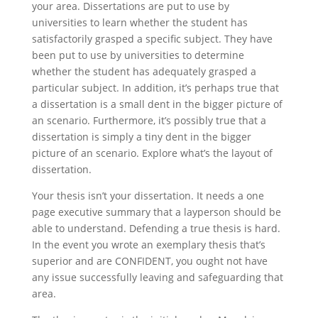
your area. Dissertations are put to use by
universities to learn whether the student has
satisfactorily grasped a specific subject. They have
been put to use by universities to determine
whether the student has adequately grasped a
particular subject. In addition, it’s perhaps true that
a dissertation is a small dent in the bigger picture of
an scenario. Furthermore, it’s possibly true that a
dissertation is simply a tiny dent in the bigger
picture of an scenario. Explore what’s the layout of
dissertation.
Your thesis isn’t your dissertation. It needs a one
page executive summary that a layperson should be
able to understand. Defending a true thesis is hard.
In the event you wrote an exemplary thesis that’s
superior and are CONFIDENT, you ought not have
any issue successfully leaving and safeguarding that
area.