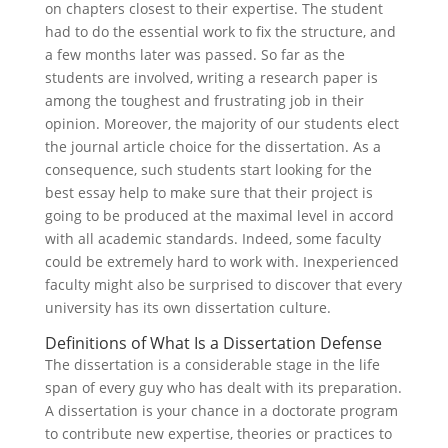
on chapters closest to their expertise. The student
had to do the essential work to fix the structure, and
a few months later was passed. So far as the
students are involved, writing a research paper is
among the toughest and frustrating job in their
opinion. Moreover, the majority of our students elect
the journal article choice for the dissertation. As a
consequence, such students start looking for the
best essay help to make sure that their project is
going to be produced at the maximal level in accord
with all academic standards. Indeed, some faculty
could be extremely hard to work with. Inexperienced
faculty might also be surprised to discover that every
university has its own dissertation culture.
Definitions of What Is a Dissertation Defense
The dissertation is a considerable stage in the life
span of every guy who has dealt with its preparation.
A dissertation is your chance in a doctorate program
to contribute new expertise, theories or practices to