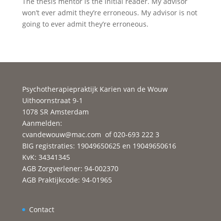
The thesis mentor is the initial reader. My advisor
won’t ever admit they’re erroneous. My advisor is not
going to ever admit they’re erroneous.
Psychotherapiepraktijk Karien van de Wouw
Uithoornstraat 9-1
1078 SR Amsterdam
Aanmelden:
cvandewouw@mac.com
of 020-693 222 3
BIG registraties: 19049650625 en 19049650616
KvK: 34341345
AGB Zorgverlener: 94-002370
AGB Praktijkcode: 94-01965
Contact