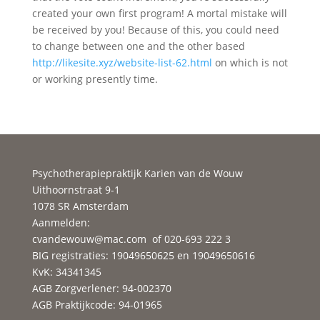
created your own first program! A mortal mistake will
be received by you! Because of this, you could need
to change between one and the other based
http://likesite.xyz/website-list-62.html
on which is not
or working presently time.
Psychotherapiepraktijk Karien van de Wouw
Uithoornstraat 9-1
1078 SR Amsterdam
Aanmelden:
cvandewouw@mac.com
of 020-693 222 3
BIG registraties: 19049650625 en 19049650616
KvK: 34341345
AGB Zorgverlener: 94-002370
AGB Praktijkcode: 94-01965