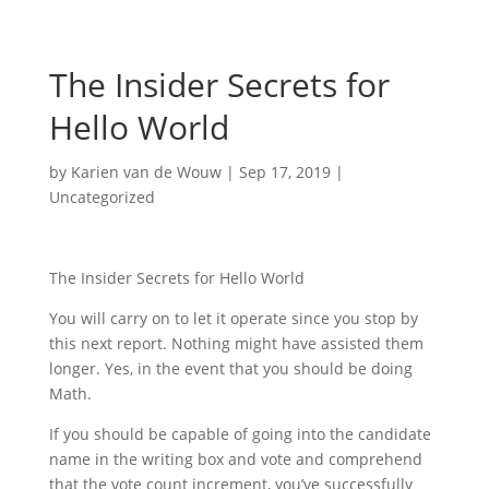
The Insider Secrets for
Hello World
by
Karien van de Wouw
|
Sep 17, 2019
|
Uncategorized
The Insider Secrets for Hello World
You will carry on to let it operate since you stop by
this next report. Nothing might have assisted them
longer. Yes, in the event that you should be doing
Math.
If you should be capable of going into the candidate
name in the writing box and vote and comprehend
that the vote count increment, you’ve successfully