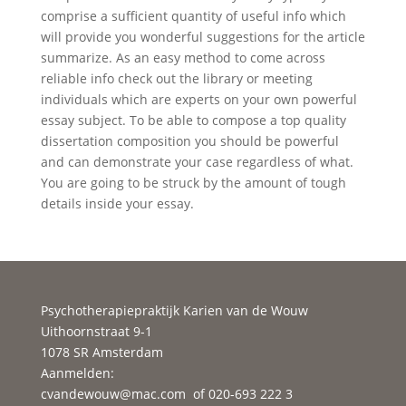
comprise a sufficient quantity of useful info which
will provide you wonderful suggestions for the article
summarize. As an easy method to come across
reliable info check out the library or meeting
individuals which are experts on your own powerful
essay subject. To be able to compose a top quality
dissertation composition you should be powerful
and can demonstrate your case regardless of what.
You are going to be struck by the amount of tough
details inside your essay.
Psychotherapiepraktijk Karien van de Wouw
Uithoornstraat 9-1
1078 SR Amsterdam
Aanmelden:
cvandewouw@mac.com
of 020-693 222 3