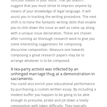
function stated in your voice. That yet doesn’t
suggest that you must strive to impress anyone by
means of your knowledge of legal language. It will
assist you in tracking the writing procedure. The next
shift is to hone the fantastic writing skills that enable
you to slim down the issue as well as come up along
with a unique issue declaration. These are chosen
after running an thorough research work to give you
some interesting suggestions for composing
discursive composition. Measure one towards
composing a great research papers may be to
arrange whatever is to be composed.
A tea-party activist was infected by an
unhinged marriage thug at a demonstration in
sacramento.
You could also enrich your educational performance
by purchasing a custom written essay. By including a
modest buffer you happen to be going to be able
enough to presume, probe and jot down a lovely
composition with token difficulty. They typically