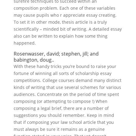
surefire techniques to succeed within an
composition problem. Each one of these variables
may cause pupils who r appreciate essay creating.
To set it in other mode, thesis article is a truly
scientifically – minded bit of writing. A detailed essay
also can be written to explain how some thing
happened.
Rosenwasser, david; stephen, jill; and
babington, doug..
With these handy tricks you’re bound to raise your
fortune of winning all sorts of scholarship essay
competitions. College courses demand many distinct
kinds of writing that use several schemes for various
audiences. Concentrate on the period of time spent
composing (or attempting to compose !) When
composing a legal brief, there are a number of
suggestions you should remember. Keep in mind
that if composing your law school article that you
must always be sure it remains as a genuine