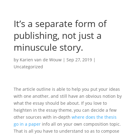
It’s a separate form of
publishing, not just a
minuscule story.
by
Karien van de Wouw
|
Sep 27, 2019
|
Uncategorized
The article outline is able to help you put your ideas
with one another, and still have an obvious notion by
what the essay should be about. If you love to
heighten in the essay theme, you can decide a few
other sources with in-depth
where does the thesis
go in a paper
info all on your own composition topic.
That is all you have to understand so as to compose