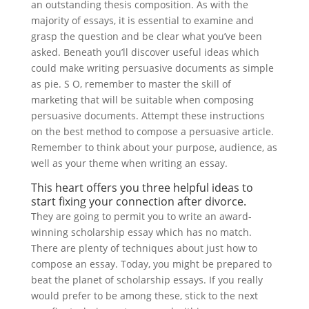
an outstanding thesis composition.
As with the
majority of essays, it is essential to examine and
grasp the question and be clear what you’ve been
asked. Beneath you’ll discover useful ideas which
could make writing persuasive documents as simple
as pie. S O, remember to master the skill of
marketing that will be suitable when composing
persuasive documents. Attempt these instructions
on the best method to compose a persuasive article.
Remember to think about your purpose, audience, as
well as your theme when writing an essay.
This heart offers you three helpful ideas to
start fixing your connection after divorce.
They are going to permit you to write an award-
winning scholarship essay which has no match.
There are plenty of techniques about just how to
compose an essay. Today, you might be prepared to
beat the planet of scholarship essays. If you really
would prefer to be among these, stick to the next