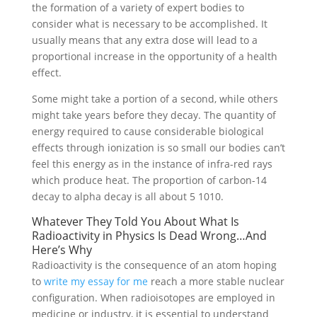
the formation of a variety of expert bodies to
consider what is necessary to be accomplished. It
usually means that any extra dose will lead to a
proportional increase in the opportunity of a health
effect.
Some might take a portion of a second, while others
might take years before they decay. The quantity of
energy required to cause considerable biological
effects through ionization is so small our bodies can’t
feel this energy as in the instance of infra-red rays
which produce heat. The proportion of carbon-14
decay to alpha decay is all about 5 1010.
Whatever They Told You About What Is
Radioactivity in Physics Is Dead Wrong…And
Here’s Why
Radioactivity is the consequence of an atom hoping
to
write my essay for me
reach a more stable nuclear
configuration. When radioisotopes are employed in
medicine or industry, it is essential to understand