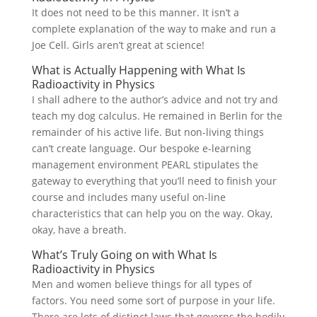
It does not need to be this manner. It isn’t a
complete explanation of the way to make and run a
Joe Cell. Girls aren’t great at science!
What is Actually Happening with What Is
Radioactivity in Physics
I shall adhere to the author’s advice and not try and
teach my dog calculus. He remained in Berlin for the
remainder of his active life. But non-living things
can’t create language. Our bespoke e-learning
management environment PEARL stipulates the
gateway to everything that you’ll need to finish your
course and includes many useful on-line
characteristics that can help you on the way. Okay,
okay, have a breath.
What’s Truly Going on with What Is
Radioactivity in Physics
Men and women believe things for all types of
factors. You need some sort of purpose in your life.
There are lots of distinct laws that governs the bodily