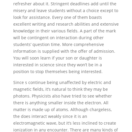
refresher about it. Stringent deadlines add until the
misery and leave students without a choice except to
look for assistance. Every one of them boasts
excellent writing and research abilities and extensive
knowledge in their various fields. A part of the mark
will be contingent on interaction during other
students’ question time. More comprehensive
information is supplied with the offer of admission.
You will soon learn if your son or daughter is
interested in science since they won’t be in a
position to stop themselves being interested.
Since s continue being unaffected by electric and
magnetic fields, it’s natural to think they may be
photons. Physicists also have tried to see whether
there is anything smaller inside the electron. All
matter is made up of atoms. Although chargeless,
the does interact weakly since it is an
electromagnetic wave, but it’s less inclined to create
ionization in any encounter. There are many kinds of