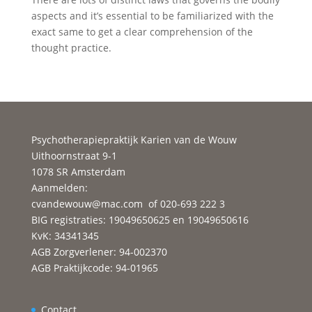
aspects and it’s essential to be familiarized with the
exact same to get a clear comprehension of the
thought practice.
Psychotherapiepraktijk Karien van de Wouw
Uithoornstraat 9-1
1078 SR Amsterdam
Aanmelden:
cvandewouw@mac.com
of 020-693 222 3
BIG registraties: 19049650625 en 19049650616
KvK: 34341345
AGB Zorgverlener: 94-002370
AGB Praktijkcode: 94-01965
Contact