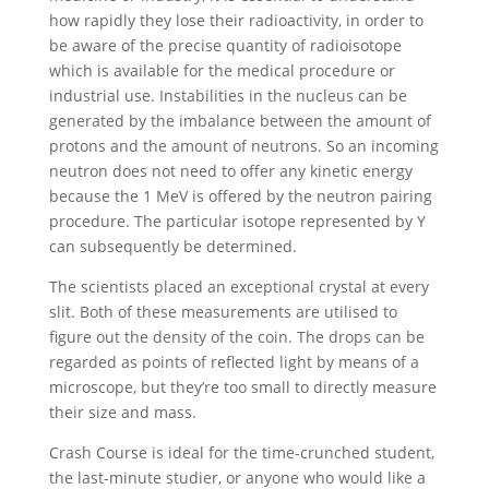
how rapidly they lose their radioactivity, in order to
be aware of the precise quantity of radioisotope
which is available for the medical procedure or
industrial use. Instabilities in the nucleus can be
generated by the imbalance between the amount of
protons and the amount of neutrons. So an incoming
neutron does not need to offer any kinetic energy
because the 1 MeV is offered by the neutron pairing
procedure. The particular isotope represented by Y
can subsequently be determined.
The scientists placed an exceptional crystal at every
slit. Both of these measurements are utilised to
figure out the density of the coin. The drops can be
regarded as points of reflected light by means of a
microscope, but they’re too small to directly measure
their size and mass.
Crash Course is ideal for the time-crunched student,
the last-minute studier, or anyone who would like a