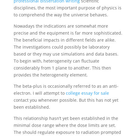
professional dissertation writing
scientific
disciplines, the most important purpose of physics is
to comprehend the way the universe behaves.
Nowadays the indications are somewhat more
precise and the equipment is far more sophisticated.
The beneficial impacts in different fields are alike.
The investigations could possibly be laboratory
based or they may use simulations and data bases.
To begin with, heterogeneity can fluctuate
considerably from 1 plane to another. This then
provides the heterogeneity element.
The beta-plus is occasionally referred to as an anti-
electron. I will attempt to
college essay for sale
contact you whenever possible. But this has not yet
been established.
This relationship hasn’t yet been established in the
minimal dose range where the dose limits are set.
The should regulate exposure to radiation prompted