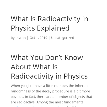
What Is Radioactivity in
Physics Explained
by
myran
|
Oct 1, 2019
|
Uncategorized
What You Don’t Know
About What Is
Radioactivity in Physics
When you just have a little number, the inherent
randomness of the decay procedure is a bit more
obvious. In fact, there are a number of objects that
are radioactive. Among the most fundamental