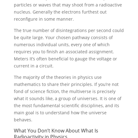
particles or waves that may shoot from a radioactive
nucleus. Generally the electrons furthest out
reconfigure in some manner.
The true number of disintegrations per second could
be quite large. Your chosen pathway consists of
numerous individual units, every one of which
requires you to finish an associated assignment.
Meters It’s often beneficial to gauge the voltage or
current in a circuit.
The majority of the theories in physics use
mathematics to share their principles. If you’re not
fond of science fiction, the multiverse is precisely
what it sounds like, a group of universes. It is one of
the most fundamental scientific disciplines, and its
main goal is to understand how the universe
behaves.
What You Don’t Know About What Is
Radioactivity in Physics