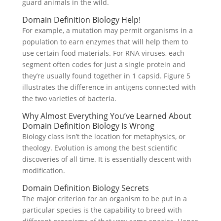
guard animals in the wild.
Domain Definition Biology Help!
For example, a mutation may permit organisms in a
population to earn enzymes that will help them to
use certain food materials. For RNA viruses, each
segment often codes for just a single protein and
they’re usually found together in 1 capsid. Figure 5
illustrates the difference in antigens connected with
the two varieties of bacteria.
Why Almost Everything You’ve Learned About
Domain Definition Biology Is Wrong
Biology class isn’t the location for metaphysics, or
theology. Evolution is among the best scientific
discoveries of all time. It is essentially descent with
modification.
Domain Definition Biology Secrets
The major criterion for an organism to be put in a
particular species is the capability to breed with