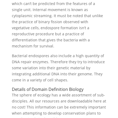
which can’t be predicted from the features of a
single unit. Internal movement is known as
cytoplasmic streaming. It must be noted that unlike
the practice of binary fission observed with
vegetative cells, endospore formation isn’t a
reproductive procedure but a practice of
differentiation that gives the bacteria with a
mechanism for survival.
Bacterial endospores also include a high quantity of
DNA repair enzymes. Therefore they try to introduce
some variation into their genetic material by
integrating additional DNA into their genome. They
come in a variety of cell shapes.
Details of Domain Definition Biology
The sphere of ecology has a wide assortment of sub-
disciples. All our resources are downloadable here at
no cost! This information can be extremely important
when attempting to develop conservation plans to