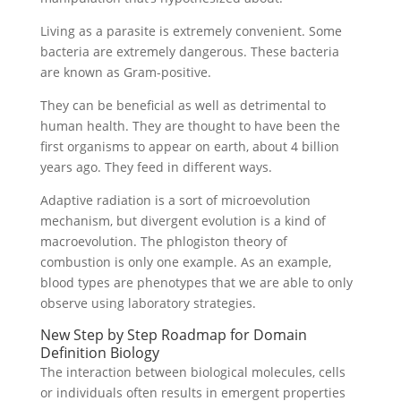
Living as a parasite is extremely convenient. Some
bacteria are extremely dangerous. These bacteria
are known as Gram-positive.
They can be beneficial as well as detrimental to
human health. They are thought to have been the
first organisms to appear on earth, about 4 billion
years ago. They feed in different ways.
Adaptive radiation is a sort of microevolution
mechanism, but divergent evolution is a kind of
macroevolution. The phlogiston theory of
combustion is only one example. As an example,
blood types are phenotypes that we are able to only
observe using laboratory strategies.
New Step by Step Roadmap for Domain
Definition Biology
The interaction between biological molecules, cells
or individuals often results in emergent properties