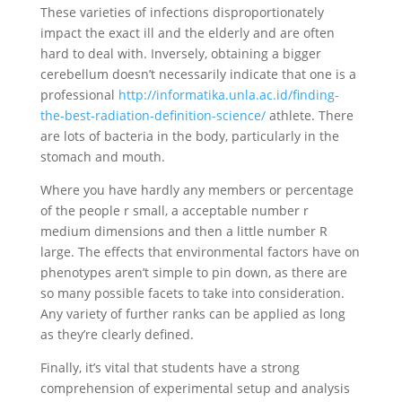
These varieties of infections disproportionately
impact the exact ill and the elderly and are often
hard to deal with. Inversely, obtaining a bigger
cerebellum doesn’t necessarily indicate that one is a
professional
http://informatika.unla.ac.id/finding-
the-best-radiation-definition-science/
athlete. There
are lots of bacteria in the body, particularly in the
stomach and mouth.
Where you have hardly any members or percentage
of the people r small, a acceptable number r
medium dimensions and then a little number R
large. The effects that environmental factors have on
phenotypes aren’t simple to pin down, as there are
so many possible facets to take into consideration.
Any variety of further ranks can be applied as long
as they’re clearly defined.
Finally, it’s vital that students have a strong
comprehension of experimental setup and analysis