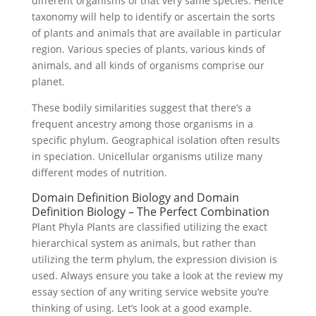
different organisms of that very same species. Hence
taxonomy will help to identify or ascertain the sorts
of plants and animals that are available in particular
region. Various species of plants, various kinds of
animals, and all kinds of organisms comprise our
planet.
These bodily similarities suggest that there’s a
frequent ancestry among those organisms in a
specific phylum. Geographical isolation often results
in speciation. Unicellular organisms utilize many
different modes of nutrition.
Domain Definition Biology and Domain
Definition Biology – The Perfect Combination
Plant Phyla Plants are classified utilizing the exact
hierarchical system as animals, but rather than
utilizing the term phylum, the expression division is
used. Always ensure you take a look at the review my
essay section of any writing service website you’re
thinking of using. Let’s look at a good example.