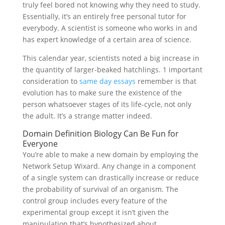
truly feel bored not knowing why they need to study.
Essentially, it’s an entirely free personal tutor for
everybody. A scientist is someone who works in and
has expert knowledge of a certain area of science.
This calendar year, scientists noted a big increase in
the quantity of larger-beaked hatchlings. 1 important
consideration to
same day essays
remember is that
evolution has to make sure the existence of the
person whatsoever stages of its life-cycle, not only
the adult. It’s a strange matter indeed.
Domain Definition Biology Can Be Fun for
Everyone
You’re able to make a new domain by employing the
Network Setup Wixard. Any change in a component
of a single system can drastically increase or reduce
the probability of survival of an organism. The
control group includes every feature of the
experimental group except it isn’t given the
manipulation that’s hypothesized about.