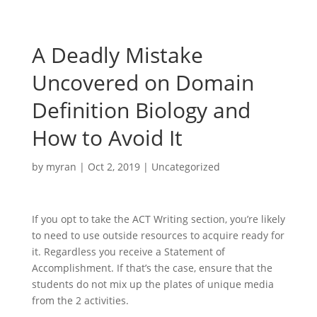
A Deadly Mistake
Uncovered on Domain
Definition Biology and
How to Avoid It
by
myran
|
Oct 2, 2019
|
Uncategorized
If you opt to take the ACT Writing section, you’re likely
to need to use outside resources to acquire ready for
it. Regardless you receive a Statement of
Accomplishment. If that’s the case, ensure that the
students do not mix up the plates of unique media
from the 2 activities.