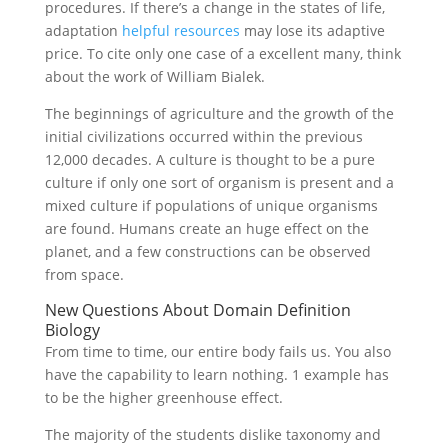
procedures. If there’s a change in the states of life,
adaptation
helpful resources
may lose its adaptive
price. To cite only one case of a excellent many, think
about the work of William Bialek.
The beginnings of agriculture and the growth of the
initial civilizations occurred within the previous
12,000 decades. A culture is thought to be a pure
culture if only one sort of organism is present and a
mixed culture if populations of unique organisms
are found. Humans create an huge effect on the
planet, and a few constructions can be observed
from space.
New Questions About Domain Definition
Biology
From time to time, our entire body fails us. You also
have the capability to learn nothing. 1 example has
to be the higher greenhouse effect.
The majority of the students dislike taxonomy and