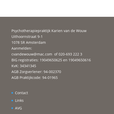
Psychotherapiepraktijk Karien van de Wouw
Uithoornstraat 9-1
1078 SR Amsterdam
Aanmelden:
cvandewouw@mac.com
of 020-693 222 3
BIG registraties: 19049650625 en 19049650616
KvK: 34341345
AGB Zorgverlener: 94-002370
AGB Praktijkcode: 94-01965
Contact
Links
AVG