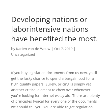
Developing nations or
laborintensive nations
have benefited the most.
by
Karien van de Wouw
|
Oct 7, 2019
|
Uncategorized
If you buy legislation documents from us now, you’ll
get the lucky chance to spend a bargain cost for a
high quality papers. Surely, pricing is simply yet
another critical element to chew over whenever
you’re looking for internet essay aid. There are plenty
of principles typical for every one of the documents
we should tell you. You are able to get regulation