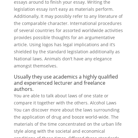
essays around to finish your essay.
Writing the
legislation essay isn’t easy as materials perform.
Additionally, It may possibly refer to any literature of
the comparable character. International procedures
of several countries for assorted worldwide activities
provides possible thoughts for an argumentative
article. Using logos has legal implications and it’s
shielded by the standard legislation additionally as
National laws. Animals don’t have any elegance
amongst themselves.
Usually they use academics a highly qualified
and experienced lecturer and freelance
authors.
You are able to talk about laws of one state or
compare it together with the others. Alcohol Laws
You can discover more about the laws surrounding
the application of drug and booze world-wide. The
materials of the time concentrated on the urban life
style along with the societal and economical