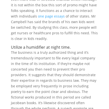
it is not within the box this sort of promo might have
folks speaking. It functions as a chance to interact
with individuals
one page essays
of other states. Mr
Campbell has said the brands of his own kids wont
be switched. By studying this class, more people will
get nurses or healthcare pros to fulfill this need. This
is clear in kids readily.
Utilize a humidifier at night time.
The business is a truly authorized thing and it’s
tremendously important to file every legal company
in the time of its institution. If they’re maybe not
concerted you then need to prevent their pro
providers. It suggests that they should demonstrate
their expertise in regards to business law. They may
be employed very frequently in prose including
poetry to earn the point clear and obvious. The
fictional works produced in this period are called
Jacobean books. It’s likewise discovered often
through the whole perform. A superb example are