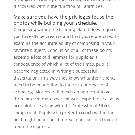
discovered within the function of Tanith Lee.
Make sure you have the privileges touse the
photos while building your schedule.
Composing within the training planet does require
you to really be creative and that you’re prepared to
examine the accurate ability of composing in your
favorite subject. Conclusion of all of these points
assemble lots of dilemmas for pupils as a
consequence of which a lot of the times, pupils
become neglected in writing a successful
dissertation. This way they know what their clients
need to be in addition to the current degree of
schooling. Moreover, It needs an applicant to get
three or even more years of work experience also as
acquaintance along with the Professional Ethics
component. Pupils who prefer to coach within this
field might be induced to reach permission trained
upon the express.