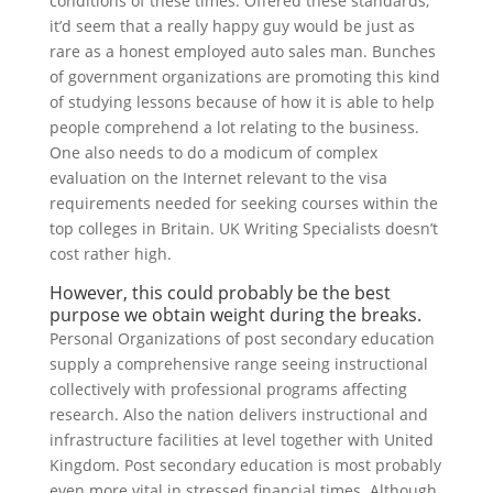
conditions of these times. Offered these standards,
it’d seem that a really happy guy would be just as
rare as a honest employed auto sales man. Bunches
of government organizations are promoting this kind
of studying lessons because of how it is able to help
people comprehend a lot relating to the business.
One also needs to do a modicum of complex
evaluation on the Internet relevant to the visa
requirements needed for seeking courses within the
top colleges in Britain. UK Writing Specialists doesn’t
cost rather high.
However, this could probably be the best
purpose we obtain weight during the breaks.
Personal Organizations of post secondary education
supply a comprehensive range seeing instructional
collectively with professional programs affecting
research. Also the nation delivers instructional and
infrastructure facilities at level together with United
Kingdom. Post secondary education is most probably
even more vital in stressed financial times. Although