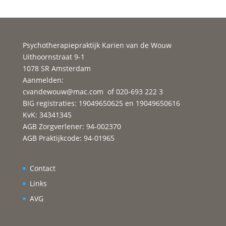
Psychotherapiepraktijk Karien van de Wouw
Uithoornstraat 9-1
1078 SR Amsterdam
Aanmelden:
cvandewouw@mac.com
of 020-693 222 3
BIG registraties: 19049650625 en 19049650616
KvK: 34341345
AGB Zorgverlener: 94-002370
AGB Praktijkcode: 94-01965
Contact
Links
AVG