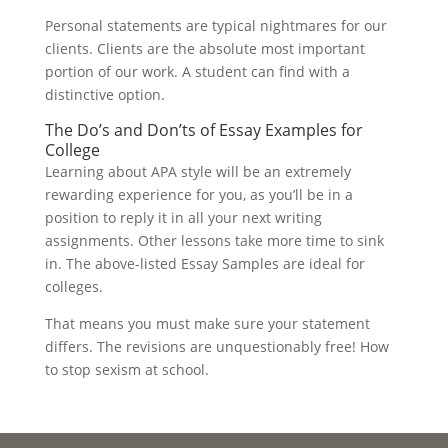
Personal statements are typical nightmares for our
clients. Clients are the absolute most important
portion of our work. A student can find with a
distinctive option.
The Do’s and Don’ts of Essay Examples for
College
Learning about APA style will be an extremely
rewarding experience for you, as you’ll be in a
position to reply it in all your next writing
assignments. Other lessons take more time to sink
in. The above-listed Essay Samples are ideal for
colleges.
That means you must make sure your statement
differs. The revisions are unquestionably free! How
to stop sexism at school.