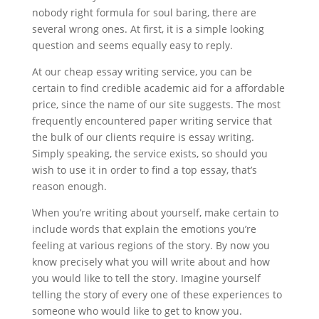
nobody right formula for soul baring, there are
several wrong ones. At first, it is a simple looking
question and seems equally easy to reply.
At our cheap essay writing service, you can be
certain to find credible academic aid for a affordable
price, since the name of our site suggests. The most
frequently encountered paper writing service that
the bulk of our clients require is essay writing.
Simply speaking, the service exists, so should you
wish to use it in order to find a top essay, that’s
reason enough.
When you’re writing about yourself, make certain to
include words that explain the emotions you’re
feeling at various regions of the story. By now you
know precisely what you will write about and how
you would like to tell the story. Imagine yourself
telling the story of every one of these experiences to
someone who would like to get to know you.