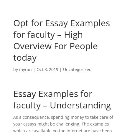
Opt for Essay Examples
for faculty – High
Overview For People
today
by
myran
|
Oct 8, 2019
|
Uncategorized
Essay Examples for
faculty – Understanding
As a consequence, spending money to take care of
your essays might be challenging. The examples
which are available on the internet are have been