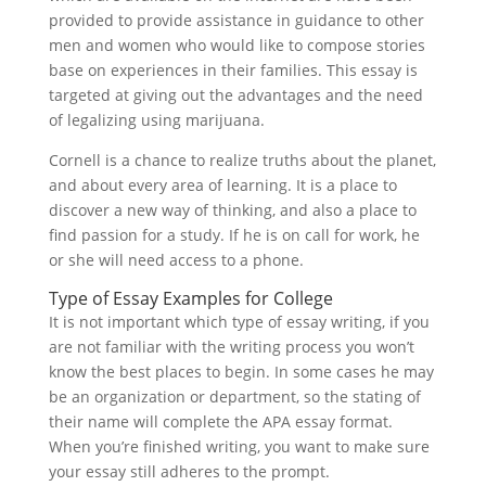
provided to provide assistance in guidance to other
men and women who would like to compose stories
base on experiences in their families. This essay is
targeted at giving out the advantages and the need
of legalizing using marijuana.
Cornell is a chance to realize truths about the planet,
and about every area of learning. It is a place to
discover a new way of thinking, and also a place to
find passion for a study. If he is on call for work, he
or she will need access to a phone.
Type of Essay Examples for College
It is not important which type of essay writing, if you
are not familiar with the writing process you won’t
know the best places to begin. In some cases he may
be an organization or department, so the stating of
their name will complete the APA essay format.
When you’re finished writing, you want to make sure
your essay still adheres to the prompt.