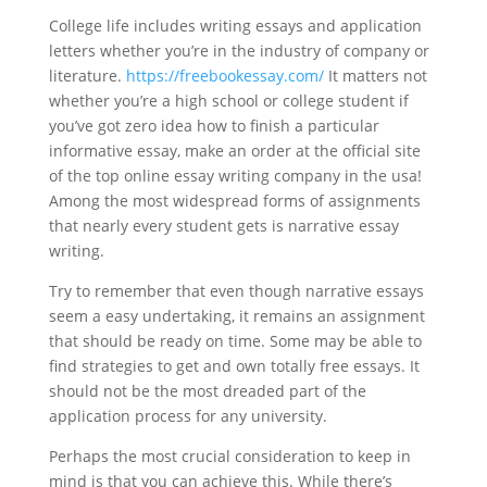
College life includes writing essays and application
letters whether you’re in the industry of company or
literature.
https://freebookessay.com/
It matters not
whether you’re a high school or college student if
you’ve got zero idea how to finish a particular
informative essay, make an order at the official site
of the top online essay writing company in the usa!
Among the most widespread forms of assignments
that nearly every student gets is narrative essay
writing.
Try to remember that even though narrative essays
seem a easy undertaking, it remains an assignment
that should be ready on time. Some may be able to
find strategies to get and own totally free essays. It
should not be the most dreaded part of the
application process for any university.
Perhaps the most crucial consideration to keep in
mind is that you can achieve this. While there’s