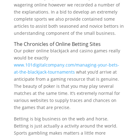
wagering online however we recorded a number of
the explanations. In a bid to develop an extremely
complete sports we also provide contained some
articles to assist both seasoned and novice bettors in
understanding component of the small business.
The Chronicles of Online Betting Sites
Our poker online blackjack and casino games really
would be exactly
www.101digitalcompany.com/managing-your-bets-
at-the-blackjack-tournaments
what you’d arrive at
anticipate from a gaming resource that is genuine.
The beauty of poker is that you may play several
matches at the same time. It’s extremely normal for
various websites to supply traces and chances on
the games that are precise.
Betting is big business on the web and horse.
Betting is just actually a activity around the world.
Sports gambling makes matters a little more