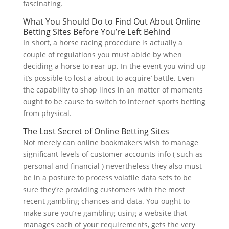
fascinating.
What You Should Do to Find Out About Online
Betting Sites Before You’re Left Behind
In short, a horse racing procedure is actually a
couple of regulations you must abide by when
deciding a horse to rear up. In the event you wind up
it’s possible to lost a about to acquire’ battle. Even
the capability to shop lines in an matter of moments
ought to be cause to switch to internet sports betting
from physical.
The Lost Secret of Online Betting Sites
Not merely can online bookmakers wish to manage
significant levels of customer accounts info ( such as
personal and financial ) nevertheless they also must
be in a posture to process volatile data sets to be
sure they’re providing customers with the most
recent gambling chances and data. You ought to
make sure you’re gambling using a website that
manages each of your requirements, gets the very