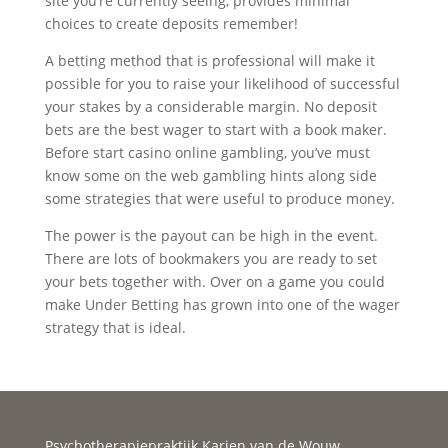
site you’re currently seeing, provides minimal
choices to create deposits remember!
A betting method that is professional will make it
possible for you to raise your likelihood of successful
your stakes by a considerable margin. No deposit
bets are the best wager to start with a book maker.
Before start casino online gambling, you’ve must
know some on the web gambling hints along side
some strategies that were useful to produce money.
The power is the payout can be high in the event.
There are lots of bookmakers you are ready to set
your bets together with. Over on a game you could
make Under Betting has grown into one of the wager
strategy that is ideal.
Psychotherapiepraktijk Karien van de Wouw