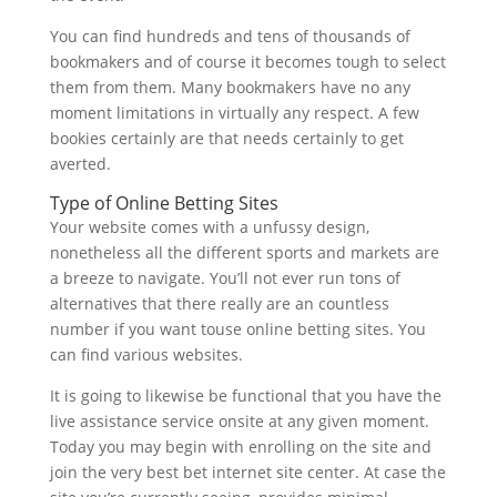
You can find hundreds and tens of thousands of
bookmakers and of course it becomes tough to select
them from them. Many bookmakers have no any
moment limitations in virtually any respect. A few
bookies certainly are that needs certainly to get
averted.
Type of Online Betting Sites
Your website comes with a unfussy design,
nonetheless all the different sports and markets are
a breeze to navigate. You’ll not ever run tons of
alternatives that there really are an countless
number if you want touse online betting sites. You
can find various websites.
It is going to likewise be functional that you have the
live assistance service onsite at any given moment.
Today you may begin with enrolling on the site and
join the very best bet internet site center. At case the