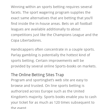
Winning within an sports betting requires several
facets. The sport wagering program supplies the
exact same alternatives that are betting that you’ll
find inside the in-house areas. Bets on all football
leagues are available additionally to about
competitions just like the Champions League and the
Copa Libertadores.
Handicappers often concentrate in a couple sports.
Parlay gambling is potentially the hottest kind of
sports betting. Certain improvements will be
provided by several online Sports-books on markets.
The Online Betting Sites Trap
Program and sportingbet’s web site are easy to
browse and trusted. On line sports betting is
authorized across Europe such as the United
Kingdom’s majority. Sports books enable you to cash
your ticket for as much as 120 times subsequent to
the event.