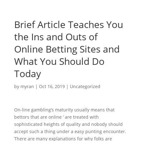
Brief Article Teaches You
the Ins and Outs of
Online Betting Sites and
What You Should Do
Today
by
myran
|
Oct 16, 2019
|
Uncategorized
On-line gambling’s maturity usually means that
bettors that are online ‘ are treated with
sophisticated heights of quality and nobody should
accept such a thing under a easy punting encounter.
There are many explanations for why folks are