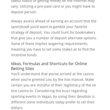
lawful status of getting money on the internet may
vary. Utilizing a pre-paid card or you might have to
deposit person.
Always assess ahead of earning an account that the
sportsbook you’d want to gamble your favorite
strategy of deposit. You could hunt for bookmakers
that give you a number of deposit alternate options.
Some of these implies wagering requirements,
meaning you have to set some stakes as to find the
incentive funds.
Ideas, Formulas and Shortcuts for Online
Betting Sites
You’ll understand that you’ve arrived at the casino
when you’re greeted Leo, by the lion mascot. Make
certain you are mindful of their legitimacy of the on
line casino to. Considering the buzz regarding
sporting events in Vegas, by using their devotion is
different some individuals today prefer to set their
dollars.