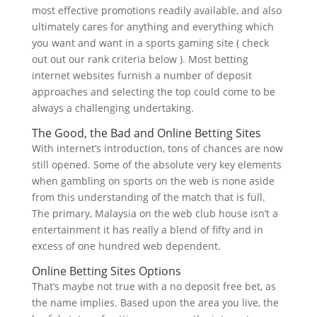
most effective promotions readily available, and also
ultimately cares for anything and everything which
you want and want in a sports gaming site ( check
out out our rank criteria below ). Most betting
internet websites furnish a number of deposit
approaches and selecting the top could come to be
always a challenging undertaking.
The Good, the Bad and Online Betting Sites
With internet’s introduction, tons of chances are now
still opened. Some of the absolute very key elements
when gambling on sports on the web is none aside
from this understanding of the match that is full.
The primary, Malaysia on the web club house isn’t a
entertainment it has really a blend of fifty and in
excess of one hundred web dependent.
Online Betting Sites Options
That’s maybe not true with a no deposit free bet, as
the name implies. Based upon the area you live, the