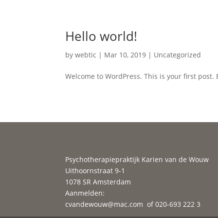
Hello world!
by
webtic
|
Mar 10, 2019
|
Uncategorized
Welcome to WordPress. This is your first post. Ed
Psychotherapiepraktijk Karien van de Wouw
Uithoornstraat 9-1
1078 SR Amsterdam
Aanmelden:
cvandewouw@mac.com
of 020-693 222 3