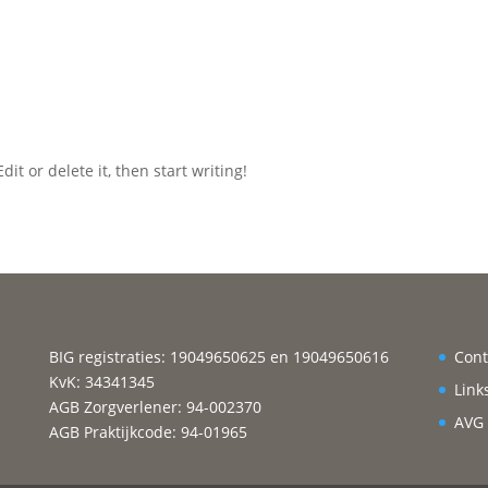
it or delete it, then start writing!
BIG registraties: 19049650625 en 19049650616
Cont
KvK: 34341345
Link
AGB Zorgverlener: 94-002370
AVG
AGB Praktijkcode: 94-01965